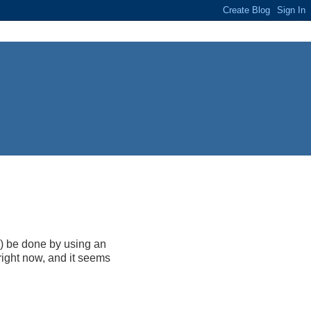
y) be done by using an
ight now, and it seems