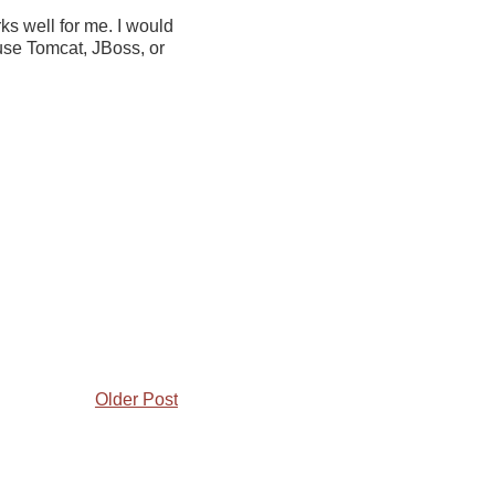
ks well for me. I would
 use Tomcat, JBoss, or
Older Post