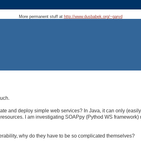
More permanent stuff at
http://www.dusbabek.org/~garyd
much.
eate and deploy simple web services? In Java, it can only (easil
n resources. I am investigating SOAPpy (Pythod WS framework) r
erability, why do they have to be so complicated themselves?