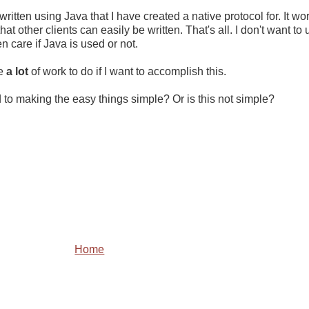
itten using Java that I have created a native protocol for. It wor
at other clients can easily be written. That's all. I don't want to
en care if Java is used or not.
ve
a lot
of work to do if I want to accomplish this.
 to making the easy things simple? Or is this not simple?
Home