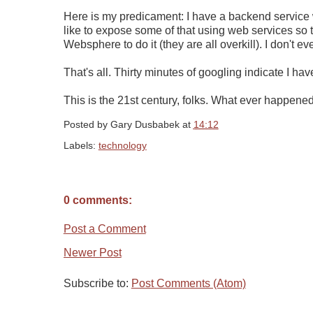
Here is my predicament: I have a backend service wr
like to expose some of that using web services so th
Websphere to do it (they are all overkill). I don't ev
That's all. Thirty minutes of googling indicate I ha
This is the 21st century, folks. What ever happened
Posted by
Gary Dusbabek
at
14:12
Labels:
technology
0 comments:
Post a Comment
Newer Post
Subscribe to:
Post Comments (Atom)