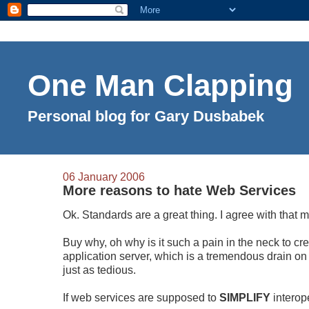
One Man Clapping
Personal blog for Gary Dusbabek
06 January 2006
More reasons to hate Web Services
Ok. Standards are a great thing. I agree with that 
Buy why, oh why is it such a pain in the neck to cr
application server, which is a tremendous drain o
just as tedious.
If web services are supposed to
SIMPLIFY
interop