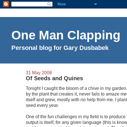
One Man Clapping
Personal blog for Gary Dusbabek
31 May 2008
Of Seeds and Quines
Tonight I caught the bloom of a chive in my garden
by the plant that creates it, never fails to amaze me.
itself and grew, mostly with no help from me. I pla
seed every year.
One of the fun challenges in my field is to produc
output is itself, for any given language (this is kn