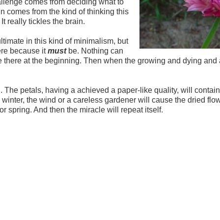
hallenge comes from deciding what to
n comes from the kind of thinking this
 It really tickles the brain.
ltimate in this kind of minimalism, but
ere because it
must
be. Nothing can
e there at the beginning. Then when the growing and dying and a
. The petals, having a achieved a paper-like quality, will contain
 winter, the wind or a careless gardener will cause the dried flo
or spring. And then the miracle will repeat itself.