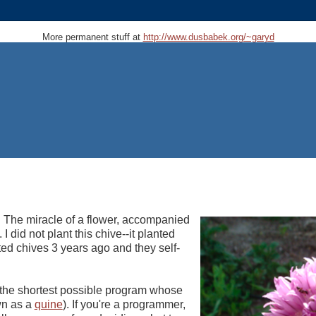
More permanent stuff at
http://www.dusbabek.org/~garyd
. The miracle of a flower, accompanied
 I did not plant this chive--it planted
nted chives 3 years ago and they self-
e the shortest possible program whose
own as a
quine
). If you're a programmer,