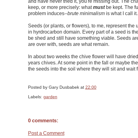
and have never tried it, you're missing out. The c
keep, or more precisely: what
must
be kept. The fu
problem induces--
brute minimalism
is what I call it.
Seeds (or plants, or flowers), to me, represent the u
in hyrdrocarbon domain. Every part of a seed is th
be shed and still have something viable. Seeds ar
are over with, seeds are what remain.
In about two weeks the chive flower will have dried
years chives. At some point in the fall or maybe the
the seeds into the soil where they will sit and wait f
Posted by
Gary Dusbabek
at
22:00
Labels:
garden
0 comments:
Post a Comment