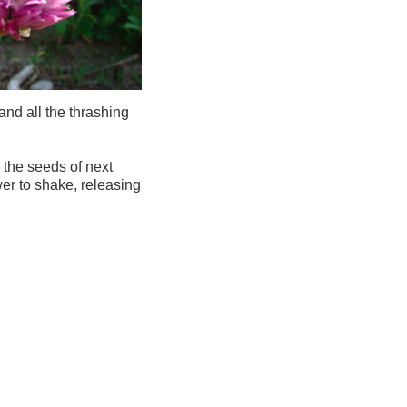
nd all the thrashing
 the seeds of next
wer to shake, releasing