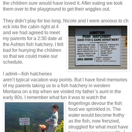
the children sure would have loved it. After eating we took
them over to the playground to get their wiggles out.
They didn’t play for too long. Nicole and I were anxious to ch
eck into the cabin right at 4
and we had agreed to meet
my parents for a 2:30 date at
the Ashton fish hatchery. I felt
bad for hurrying the children
so that we could make our
schedule.
I admit—fish hatcheries
aren’t typical vacation way points. But I have fond memories
of my parents taking us to a fish hatchery in western
Montana on a trip when we visited my father’s aunt in the
early 80s. I remember what fun it was to watch the
fingerlings
devour the fish
food we sprinkled in. The
water would become frothy
as the fish, now frenzied,
struggled for what must have