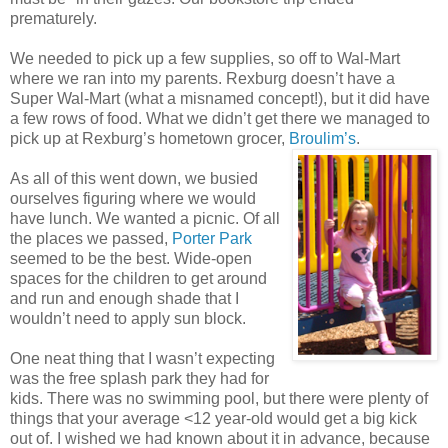
prematurely.
We needed to pick up a few supplies, so off to Wal-Mart
where we ran into my parents. Rexburg doesn’t have a
Super Wal-Mart (what a misnamed concept!), but it did have
a few rows of food. What we didn’t get there we managed to
pick up at Rexburg’s hometown grocer,
Brouli
m’s
.
As all of this went down, we busied
ourselves figuring where we would
have lunch. We wanted a picnic. Of all
the places we passed,
Porter Park
seemed to be the best. Wide-open
spaces for the children to get around
and run and enough shade that I
wouldn’t need to apply sun block.
One neat thing that I wasn’t expecting
was the free splash park they had for
kids. There was no swimming pool, but there were plenty of
things that your average <12 year-old would get a big kick
out of. I wished we had known about it in advance, because