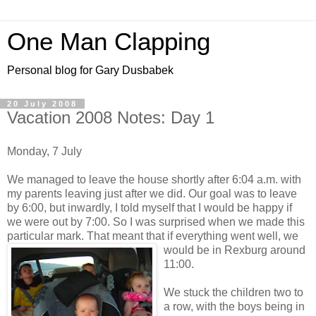
One Man Clapping
Personal blog for Gary Dusbabek
20 July 2008
Vacation 2008 Notes: Day 1
Monday, 7 July
We managed to leave the house shortly after 6:04 a.m. with
my parents leaving just after we did. Our goal was to leave
by 6:00, but inwardly, I told myself that I would be happy if
we were out by 7:00. So I was surprised when we made this
particular mark. That meant that if everything wen
t well, we
would be in Rexburg around
11:00.
We stuck the children two to
a row, with the boys being in