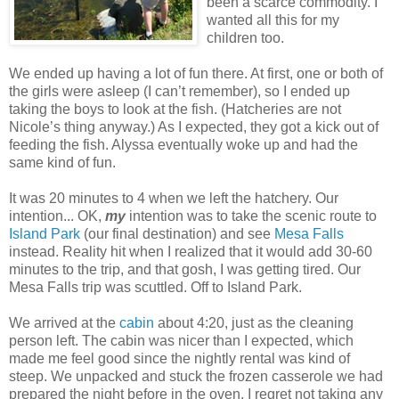
been a scarce commodity. I
wanted all this for my
children too.
We ended up having a lot of fun there. At first, one or both of
the girls were asleep (I can’t remember), so I ended up
taking the boys to look at the fish. (Hatcheries are not
Nicole’s thing anyway.) As I expected, they got a kick out of
feeding the fish. Alyssa eventually woke up and had the
same kind of fun.
It was 20 minutes to 4 when we left the hatchery. Our
intention... OK,
my
intention was to take the scenic route to
Island Park
(our final destination) and see
Mesa Falls
instead. Reality hit when I realized that it would add 30-60
minutes to the trip, and that gosh, I was getting tired. Our
Mesa Falls trip was scuttled. Off to Island Park.
We arrived at the
cabin
about 4:20, just as the cleaning
person left. The cabin was nicer than I expected, which
made me feel good since the nightly rental was kind of
steep. We unpacked and stuck the frozen casserole we had
prepared the night before in the oven. I regret not taking any