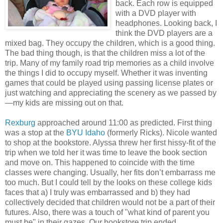
back. Each row is equipped
with a DVD player with
headphones. Looking back, I
think the DVD players are a
mixed bag. They occupy the children, which is a good thing.
The bad thing though, is that the children miss a lot of the
trip. Many of my family road trip memories as a child involve
the things I did to occupy myself. Whether it was inventing
games that could be played using passing license plates or
just watching and appreciating the scenery as we passed by
—my kids are missing out on that.
Rexburg
approached around 11:00 as predicted. First thing
was a stop at the
BYU I
daho
(formerly Ricks). Nicole wanted
to shop at the bookstore. Alyssa threw her first hissy-fit of the
trip when we told her it was time to leave the book section
and move on. This happened to coincide with the time
classes were changing. Usually, her fits don’t embarrass me
too much. But I could tell by the looks on these college kids
faces that a) I truly was embarrassed and b) they had
collectively decided that children would not be a part of their
futures. Also, there was a touch of "what kind of parent you
must be" in their gazes. Our bookstore trip ended