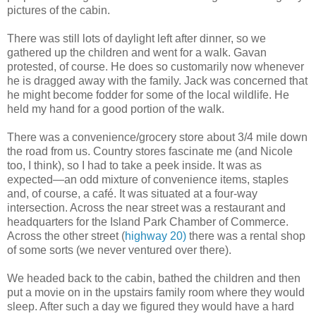
pictures of the cabin.
There was still lots of daylight left after dinner, so we
gathered up the children and went for a walk. Gavan
protested, of course. He does so customarily now whenever
he is dragged away with the family. Jack was concerned that
he might become fodder for some of the local wildlife. He
held my hand for a good portion of the walk.
There was a convenience/grocery store about 3/4 mile down
the road from us. Country stores fascinate me (and Nicole
too, I think), so I had to take a peek inside. It was as
expected—an odd mixture of convenience items, staples
and, of course, a café. It was situated at a four-way
intersection. Across the near street was a restaurant and
headquarters for the Island Park Chamber of Commerce.
Across the other street (
highway 20)
there was a rental shop
of some sorts (we never ventured over there).
We headed back to the cabin, bathed the children and then
put a movie on in the upstairs family room where they would
sleep. After such a day we figured they would have a hard