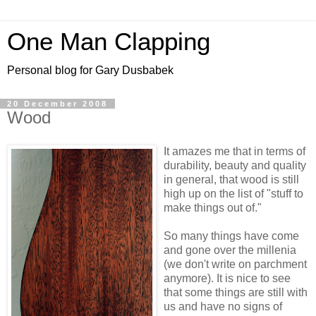
One Man Clapping
Personal blog for Gary Dusbabek
20 December 2008
Wood
It amazes me that in terms of
durability, beauty and quality
in general, that wood is still
high up on the list of "stuff to
make things out of."
So many things have come
and gone over the millenia
(we don't write on parchment
anymore). It is nice to see
that some things are still with
us and have no signs of