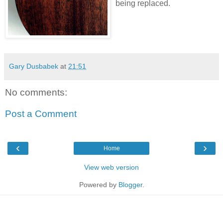
being replaced.
Gary Dusbabek
at
21:51
No comments:
Post a Comment
‹
›
Home
View web version
Powered by
Blogger
.