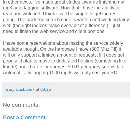
In other news, I've made great strides towards finishing my
mp3 auto-tagging software. Now that I have the ability to
read and write id3, I think it will be simple to get the rest
going. The backend search code is written and working fairly
well (the right indices make every bit of difference!). I just
need to finish the web service and client portions.
I have some reservations about making the service widely
available though. On the hardware I have (300 Mhz PII) it
will only support a limited amount of requests. If it does get
popular, I plan to move to dedicated hosting (something like
linode) and charge for queries. $0.01 per query seems fair.
Automatically tagging 1000 mp3s will only cost you $10.
Gary Dusbabek
at
08:25
No comments:
Post a Comment