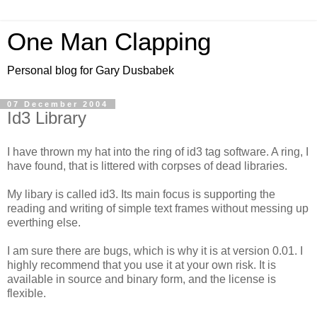
One Man Clapping
Personal blog for Gary Dusbabek
07 December 2004
Id3 Library
I have thrown my hat into the ring of id3 tag software. A ring, I
have found, that is littered with corpses of dead libraries.
My libary is called id3. Its main focus is supporting the
reading and writing of simple text frames without messing up
everthing else.
I am sure there are bugs, which is why it is at version 0.01. I
highly recommend that you use it at your own risk. It is
available in source and binary form, and the license is
flexible.