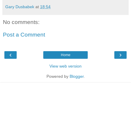
Gary Dusbabek
at
18:54
No comments:
Post a Comment
‹
›
Home
View web version
Powered by
Blogger
.