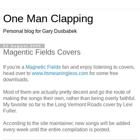
One Man Clapping
Personal blog for Gary Dusbabek
03 August 2005
Magentic Fields Covers
If you're a
Magnetic Fields
fan and enjoy listening to covers,
head over to
www.itsmeaningless.com
for some free
downloads.
Most of them are actually pretty decent and go the route of
making the songs their own, rather than being overly faithful.
My favorite so far is the Long Vermont Roads cover by Levi
Fuller.
According to the site maintainer, new songs will be added
every week until the entire compilation is posted.